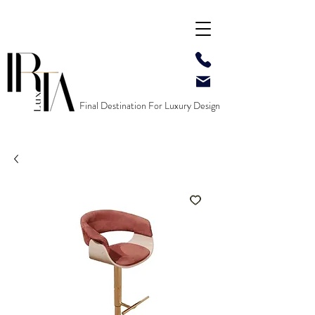
Final Destination For Luxury Design