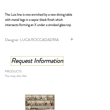
The Luis line is now enriched by a new dining table
with metal legs in a sepia-black finish which
intersects forming an X under a smoked glass top
.
available in both a fixed and an extendable version,
Designer: LUCA ROCCADADRIA
the latter works by means of a sophisticated but
very simple mechanism that allows the extensions
Table with shaped top - cm 202x100x75 h
to slide out with ease.
Extending table shaped top - cm 202x100x75 h
Request Information
PRODUCTS
You may also like