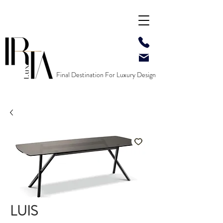
Final Destination For Luxury Design
LUIS