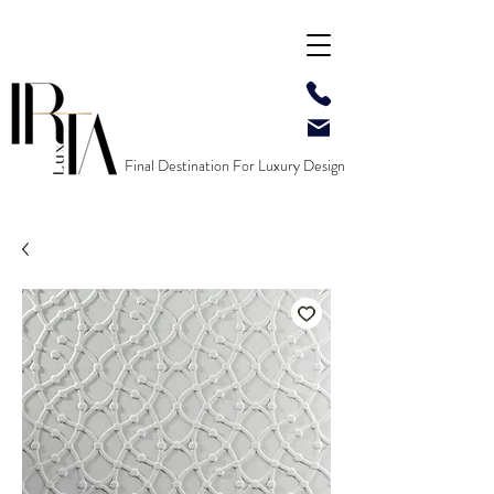
Final Destination For Luxury Design