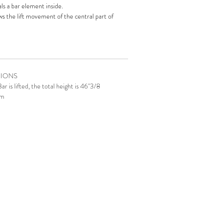
s a bar element inside.‎
ws the lift movement of the central part of
hich you can store your precious bottles and set
le
is a contemporary design element: helicoidal
 overlap of several rings in lacquered wood.‎
l cup holders built-in the top.‎
SIONS
m of Mirabilia
Poker Table
can be activated by
 is lifted, the total height is 46"3/8
p or by remote control.
cm