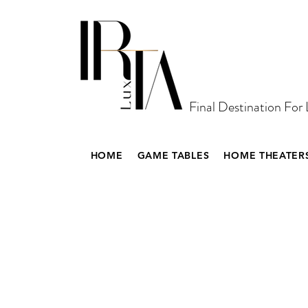
Final Destination For
HOME
GAME TABLES
HOME THEATER