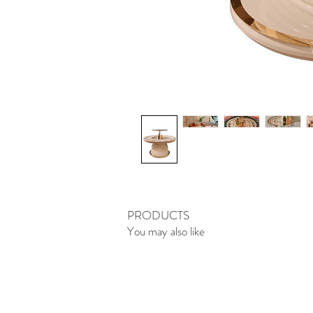
PRODUCTS
You may also like