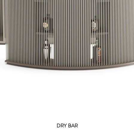
DRY BAR