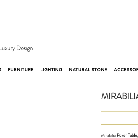
 Luxury Design
S
FURNITURE
LIGHTING
NATURAL STONE
ACCESSOR
MIRABILI
Mirabilia
Poker Table