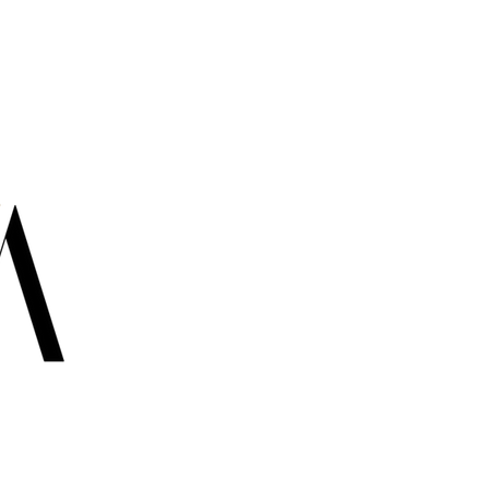
Cont
info@ir
USA:
+1
USA:
+1
USA: +1
CANADA
ITALY: 
- TORONTO