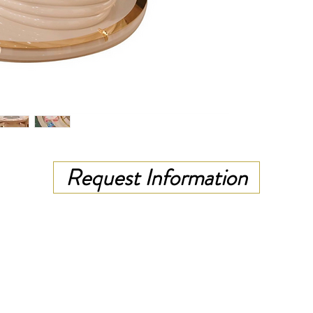
Request Information