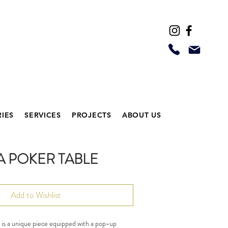
IES
SERVICES
PROJECTS
ABOUT US
A POKER TABLE
Add to Wishlist
, is a unique piece equipped with a pop-up