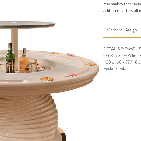
mechanism that reveal
A lithium battery allo
the
poker table
, in w
of chips.‎
Vismara Design
The base of
Poker Tab
shape created with the
The table also has stee
DETAILS & DIMEN
The pop-up mechanis
Ø 63" x 31"H When Bar
a button under the to
160 x 160 x 79/118 
Made in Italy