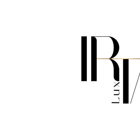
MILAN - MIAMI - LOS ANGELES- NEW YORK