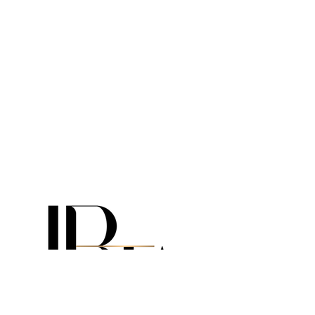
info@irtalux.com
USA:
+1 310 299 4084
USA:
+1 305 306 5589
USA:
+1 786 318 1855
CANADA:
+1 647 547 3200
ITALY:
+39 351 858 7576
(WhatsApp)