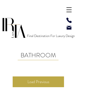
Final Destination For Luxury Design
BATHROOM
Load Previous
Contact US
: