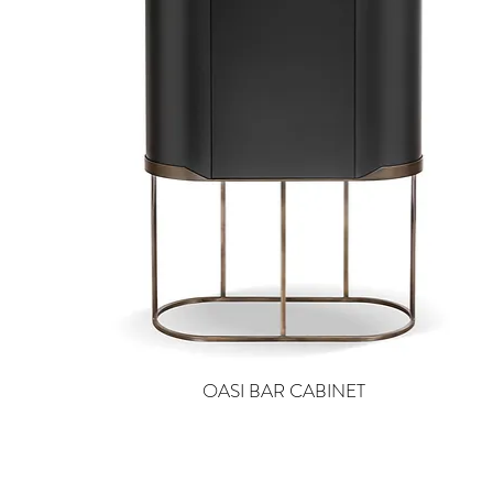
OASI BAR CABINET