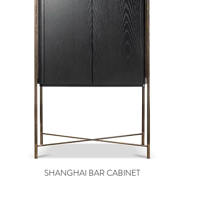
SHANGHAI BAR CABINET