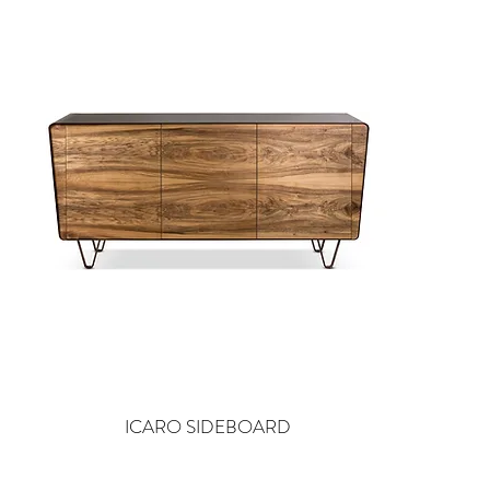
ICARO SIDEBOARD