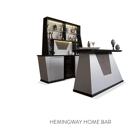
HEMINGWAY HOME BAR