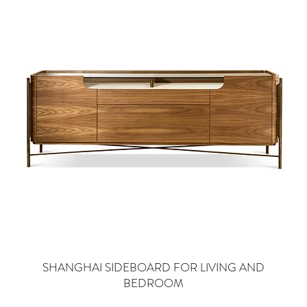
SHANGHAI SIDEBOARD FOR LIVING AND
BEDROOM