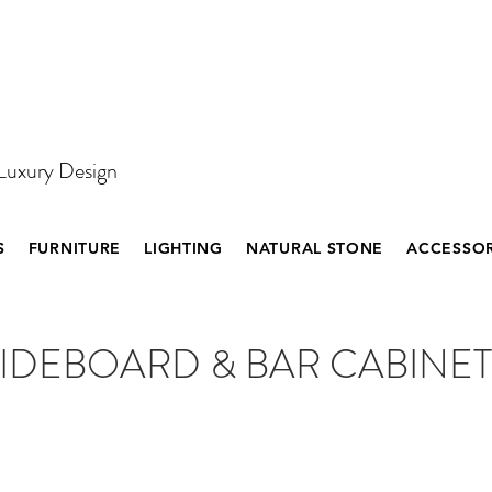
 Luxury Design
S
FURNITURE
LIGHTING
NATURAL STONE
ACCESSOR
IDEBOARD & BAR CABINET