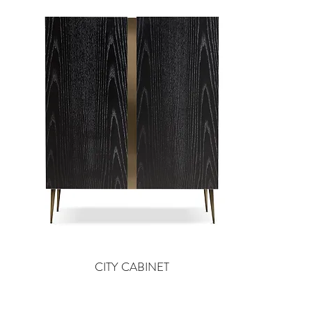
CITY CABINET