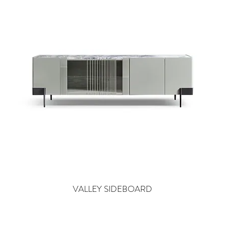
VALLEY SIDEBOARD