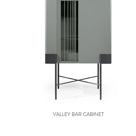
VALLEY BAR CABINET