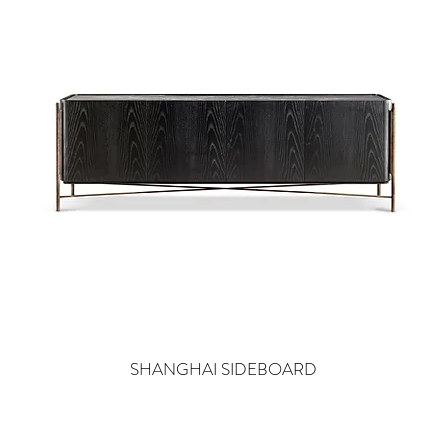
SHANGHAI SIDEBOARD