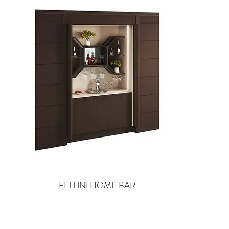
FELLINI HOME BAR