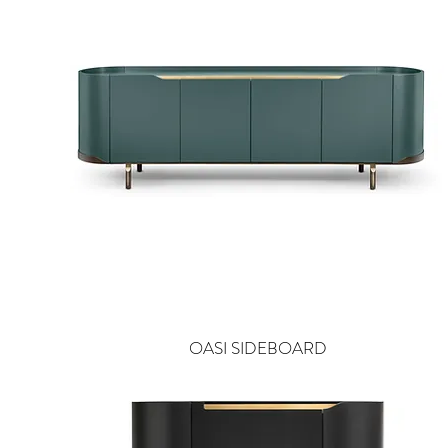
OASI SIDEBOARD