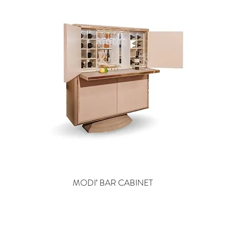
MODI’ BAR CABINET