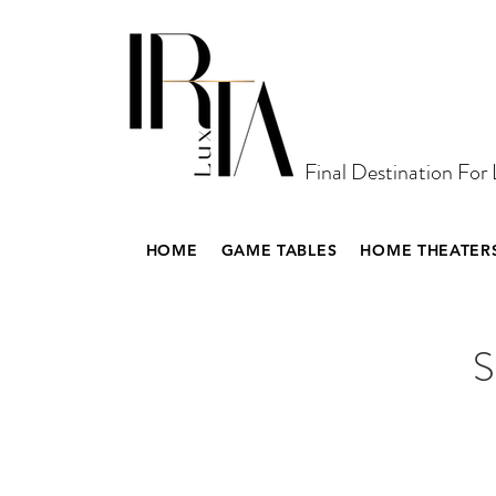
Final Destination For
HOME
GAME TABLES
HOME THEATER
S