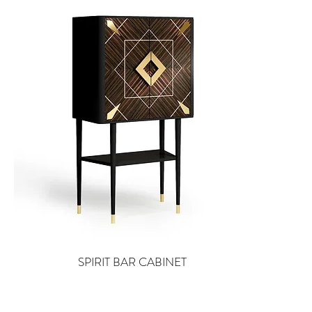
SPIRIT BAR CABINET