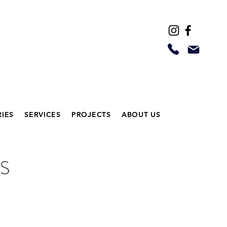
IES
SERVICES
PROJECTS
ABOUT US
S