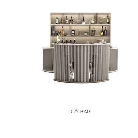
DRY BAR