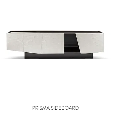
PRISMA SIDEBOARD