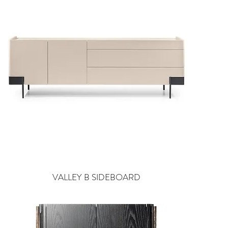
VALLEY B SIDEBOARD