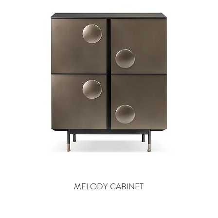
MELODY CABINET