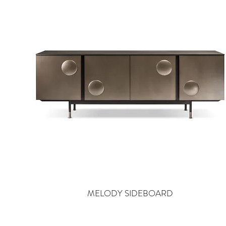
MELODY SIDEBOARD