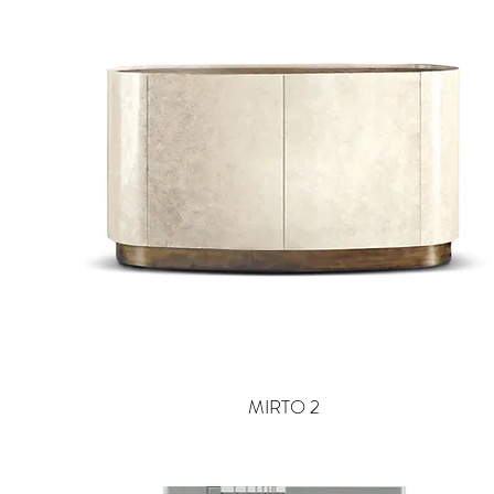
MIRTO 2