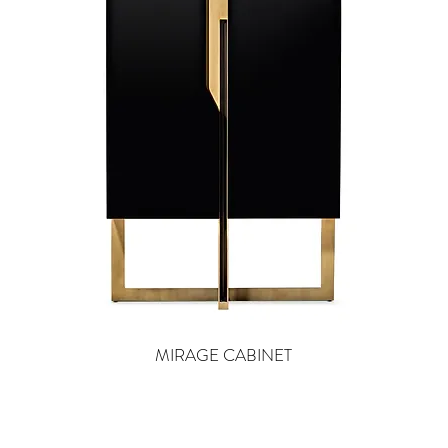
MIRAGE CABINET