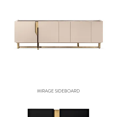
MIRAGE SIDEBOARD