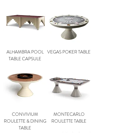
ALHAMBRA POOL
VEGAS POKER TABLE
TABLE CAPSULE
CONVIVIUM
MONTECARLO
ROULETTE & DINING
ROULETTE TABLE
TABLE