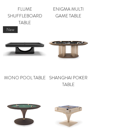
FLUME
ENIGMA MULTI
SHUFFLEBOARD
GAME TABLE
TABLE
New
MONO POOL TABLE
SHANGHAI POKER
TABLE