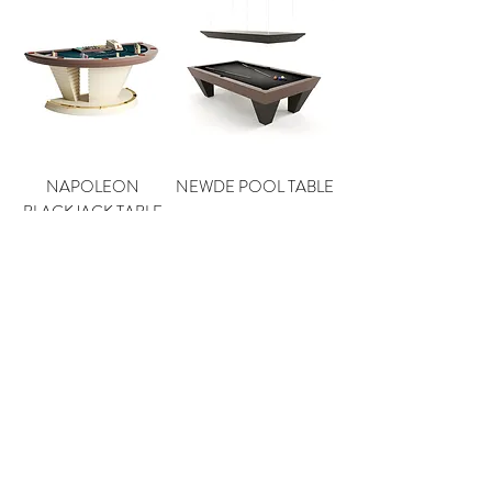
NAPOLEON
NEWDE POOL TABLE
BLACKJACK TABLE
DESIRE POOL TABLE
CLASSIC POOL
TABLE