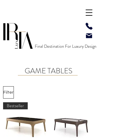
Final Destination For Luxury Design
GAME TABLES
Filter
Bestseller