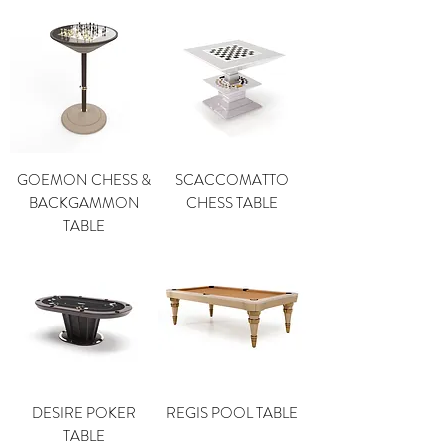
GOEMON CHESS &
SCACCOMATTO
BACKGAMMON
CHESS TABLE
TABLE
DESIRE POKER
REGIS POOL TABLE
TABLE