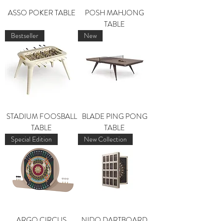
ASSO POKER TABLE
POSH MAHJONG
TABLE
Bestseller
New
STADIUM FOOSBALL
BLADE PING PONG
TABLE
TABLE
Special Edition
New Collection
ARGO CIRCUS
NIDO DARTBOARD