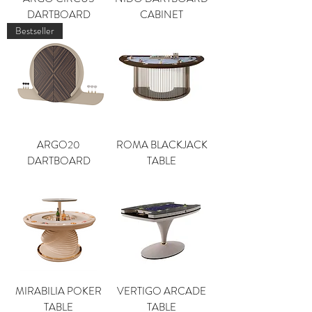
DARTBOARD
CABINET
Bestseller
ARGO20
ROMA BLACKJACK
DARTBOARD
TABLE
MIRABILIA POKER
VERTIGO ARCADE
TABLE
TABLE