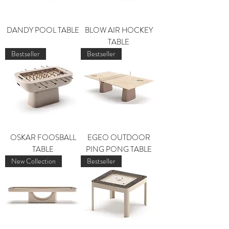
DANDY POOL TABLE
BLOW AIR HOCKEY
TABLE
Bestseller
Bestseller
OSKAR FOOSBALL
EGEO OUTDOOR
TABLE
PING PONG TABLE
New Collection
Bestseller