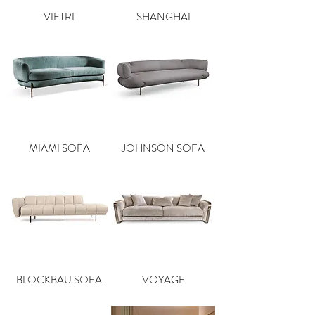
VIETRI
SHANGHAI
MIAMI SOFA
JOHNSON SOFA
BLOCKBAU SOFA
VOYAGE