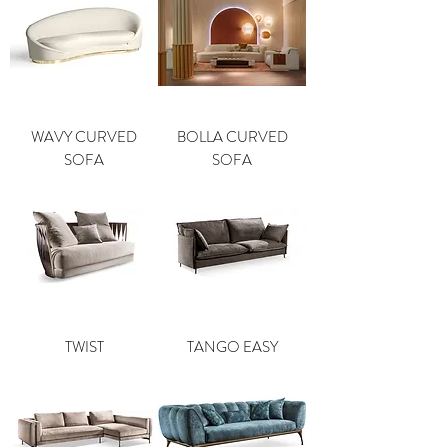
WAVY CURVED
BOLLA CURVED
SOFA
SOFA
TWIST
TANGO EASY