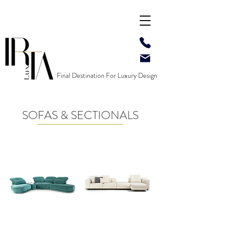
Final Destination For Luxury Design
SOFAS & SECTIONALS