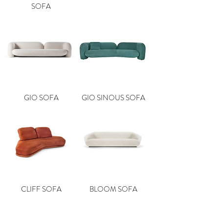
SOFA
GIO SOFA
GIO SINOUS SOFA
CLIFF SOFA
BLOOM SOFA