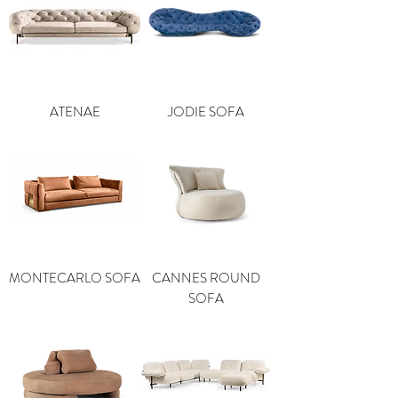
ATENAE
JODIE SOFA
MONTECARLO SOFA
CANNES ROUND
SOFA