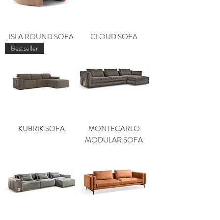
ISLA ROUND SOFA
CLOUD SOFA
Bestseller
KUBRIK SOFA
MONTECARLO
MODULAR SOFA