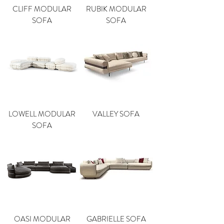
CLIFF MODULAR
RUBIK MODULAR
SOFA
SOFA
LOWELL MODULAR
VALLEY SOFA
SOFA
OASI MODULAR
GABRIELLE SOFA