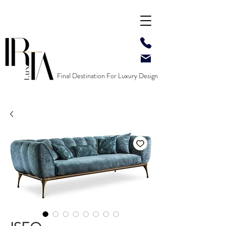
Final Destination For Luxury Design