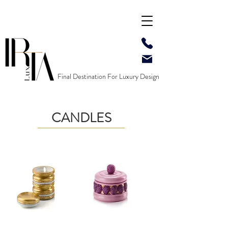
Final Destination For Luxury Design
CANDLES