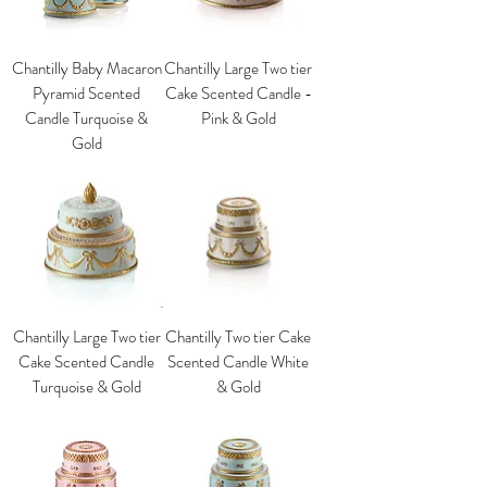
Chantilly Baby Macaron
Chantilly Large Two tier
Pyramid Scented
Cake Scented Candle -
Candle Turquoise &
Pink & Gold
Gold
Chantilly Large Two tier
Chantilly Two tier Cake
Cake Scented Candle
Scented Candle White
Turquoise & Gold
& Gold