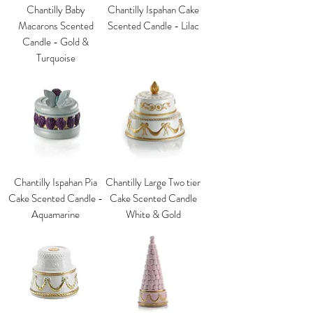
Chantilly Baby
Chantilly Ispahan Cake
Macarons Scented
Scented Candle - Lilac
Candle - Gold &
Turquoise
Chantilly Ispahan Pia
Chantilly Large Two tier
Cake Scented Candle -
Cake Scented Candle
Aquamarine
White & Gold