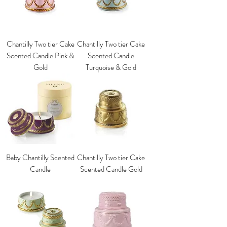
Chantilly Two tier Cake
Chantilly Two tier Cake
Scented Candle Pink &
Scented Candle
Gold
Turquoise & Gold
Baby Chantilly Scented
Chantilly Two tier Cake
Candle
Scented Candle Gold