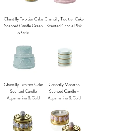
Chantilly Two tier Cake
Chantilly Two tier Cake
Scented Candle Green
Scented Candle Pink
& Gold
Chantilly Two tier Cake
Chantilly Macaron
Scented Candle
Scented Candle -
Aquamarine & Gold
Aquamarine & Gold