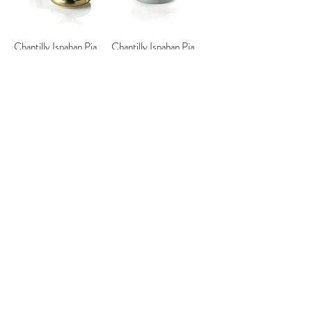
Chantilly Ispahan Pia
Chantilly Ispahan Pia
Cake Scented Candle -
Cake Scented Candle -
Gold & Blue
Gold & Pink
Chantilly Ispahan Pia
Chantilly Ispahan Cake
Cake Scented Candle -
Scented Candle -
Lilac
Aquamarine