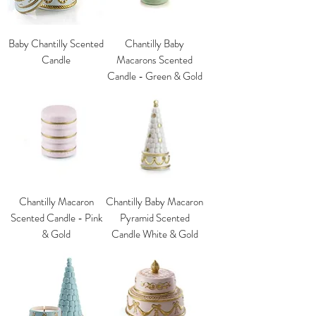
Baby Chantilly Scented
Chantilly Baby
Candle
Macarons Scented
Candle - Green & Gold
Chantilly Macaron
Chantilly Baby Macaron
Scented Candle - Pink
Pyramid Scented
& Gold
Candle White & Gold