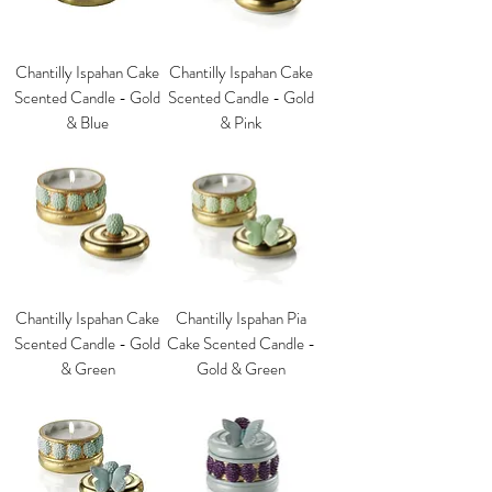
Chantilly Ispahan Cake
Chantilly Ispahan Cake
Scented Candle - Gold
Scented Candle - Gold
& Blue
& Pink
Chantilly Ispahan Cake
Chantilly Ispahan Pia
Scented Candle - Gold
Cake Scented Candle -
& Green
Gold & Green