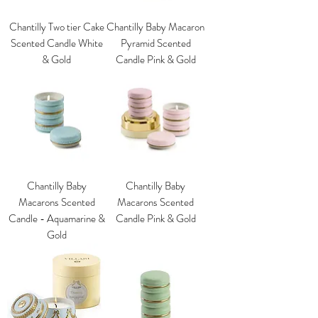
Chantilly Two tier Cake
Chantilly Baby Macaron
Scented Candle White
Pyramid Scented
& Gold
Candle Pink & Gold
Chantilly Baby
Chantilly Baby
Macarons Scented
Macarons Scented
Candle - Aquamarine &
Candle Pink & Gold
Gold