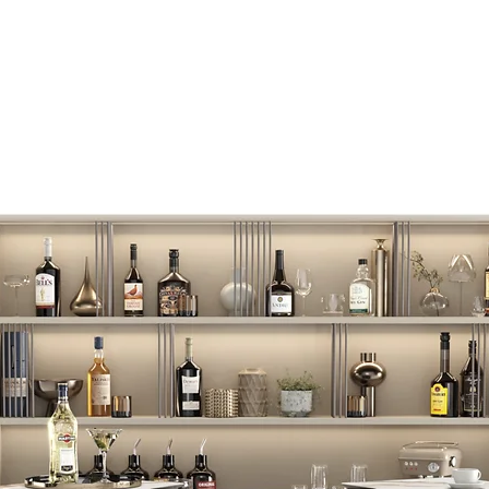
BASIC
Luxury wall bar for 
spot to the wall.
Height: 2420 mm
ADVANCE
The wall bar, in additi
feature of weighted a
Removable 5 rods with 
training TRX - a train
weight of the user to
Height: 2420 mm
ADVANCE PLUS
The wall bar, in additi
feature of weighted 
weight of 1 to 5 kilog
that uses the weight 
complex multi-functi
Height:
2290 mm