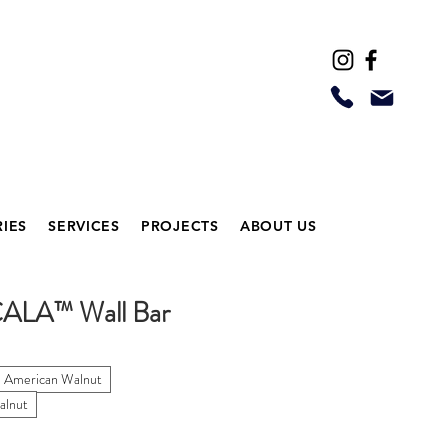
IES
SERVICES
PROJECTS
ABOUT US
CALA™ Wall Bar
l American Walnut
alnut