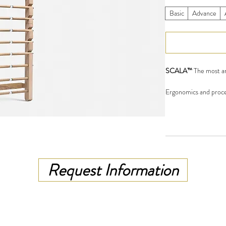
Basic
Advance
SCALA™
The most am
Ergonomics and proces
bar, its dimensions an
American walnut, Ash
mineral oil. Metal par
to the specific condit
Flexible, rubber made,
Request Information
rod.Three upper and t
perform most exercis
Scala is dedicated for
trainers and gyms.
SCALA™ MODELS
: