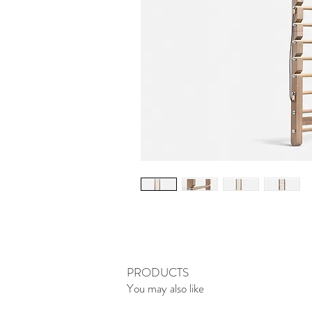
PRODUCTS
You may also like