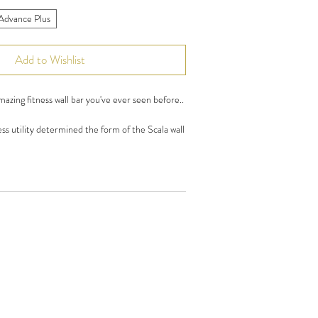
Advance Plus
Add to Wishlist
azing fitness wall bar you've ever seen before..
s utility determined the form of the Scala wall
d design solutions. Set is made of solid wood (
 Wood ) impregnated with a carefully selected
ts are made of stainless steel which is resistant
ions prevailing in the gym.
 stainless steel carabiners connect with a towel
hree lower rungs of the ladder allow you to
es, known from other standard gym ladders.
 private use(home gym) as well as for personal