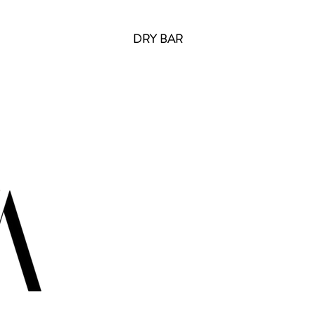
DRY BAR
Cont
info@ir
USA:
+1
USA:
+1
USA: +1
CANADA
ITALY: 