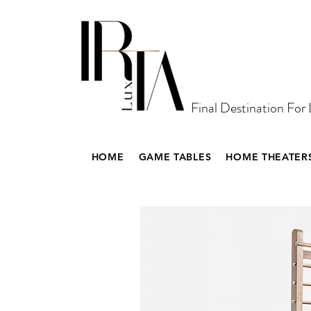
Final Destination For
HOME
GAME TABLES
HOME THEATER