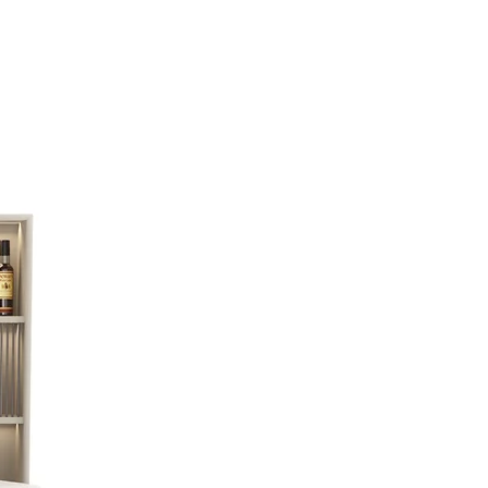
exercise. The set combine frame-mounted by
on that its pattern refers to roots, contains a
nd removable rungs.
a weight of 1 to 5 kilograms for functional
ing tool which uses the weight of the rod and
 perform complex multi-functional exercise
on, that its pattern referring to roots, contains a
and removable rungs.Removable 5 rods with a
rams for functional training TRX - a training tool
of the rod and the weight of the user to perform
onal exercises
With pull ups options.