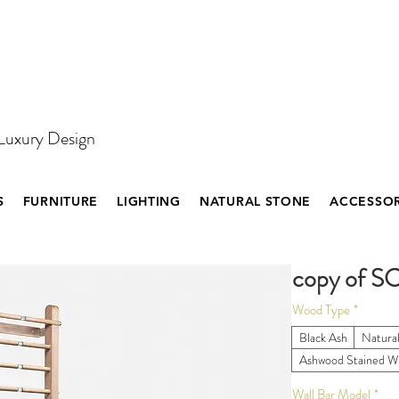
 Luxury Design
S
FURNITURE
LIGHTING
NATURAL STONE
ACCESSOR
copy of S
Wood Type
*
Black Ash
Natura
Ashwood Stained W
Wall Bar Model
*