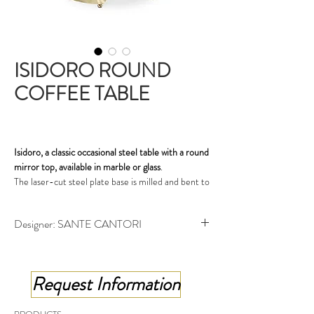
ISIDORO ROUND
COFFEE TABLE
Isidoro, a classic occasional steel table with a round
mirror top, available in marble or glass
.
The laser-cut steel plate base is milled and bent to
form a three-dimensional pattern; golden and
bronzed finish or leaf-work decoration, create a
Designer: SANTE CANTORI
strong visual impact. Isidoro occasional table is
perfect as a sofa-side table in the living room, or as
Round coffee table - cm ø 57x48 h
a bedside table in a classic-style bedroom.
Request Information