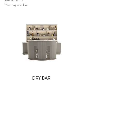
PRODUCTS
You may also like
DRY BAR
Lolite Fifi Wall Light -
Contact US
: