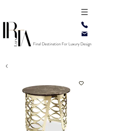
Final Destination For Luxury Design