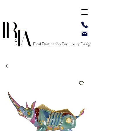
Final Destination For Luxury Design