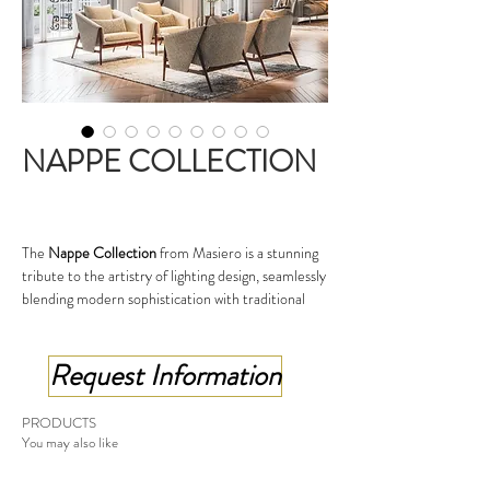
NAPPE COLLECTION
The
Nappe Collection
from Masiero is a stunning
tribute to the artistry of lighting design, seamlessly
blending modern sophistication with traditional
inspiration. The collection takes its name from the
Italian word for "tassel," drawing creative influence
Request Information
from the elegance of decorative tassels
traditionally used in textile design.
Each piece in the Nappe collection is
PRODUCTS
characterized by its unique pendant-style design,
You may also like
where slender metal elements delicately cascade
to create a refined and sculptural aesthetic. The