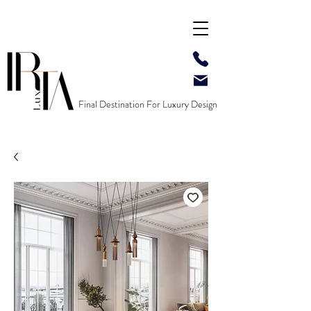
Final Destination For Luxury Design