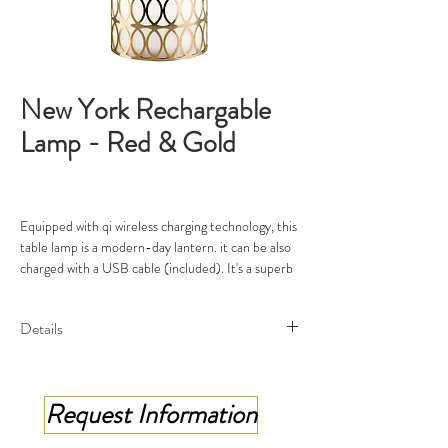
New York Rechargable
Lamp - Red & Gold
Equipped with qi wireless charging technology, this
table lamp is a modern-day lantern. it can be also
charged with a USB cable (included). It's a superb
addition to both indoors and outdoors.This lamp is
shaped like a lantern and decorated with a
Details
stunning pattern of metal rings around the
cylindrical diffuser. A leather strap in red makes
Rechargable Lamp
this piece easy to carry from room to room, adding
Collection : New York
a dash of color.
Request Information
Material: brass 24 ct gold plated, Red
leather, 24ct gold detailing
Rechargable Lamp