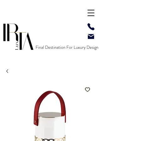
Final Destination For Luxury Design