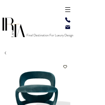
Final Destination For Luxury Design