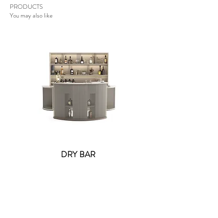
PRODUCTS
You may also like
DRY BAR
Lolite Fifi Wall Light -
Contact US
: