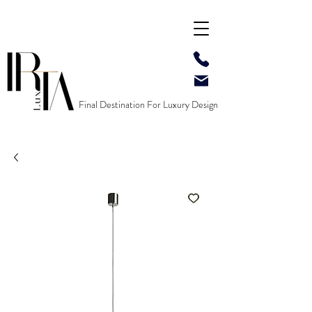
Final Destination For Luxury Design