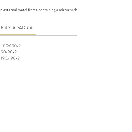
n external metal frame containing a mirror with
able in different sizes.
CA ROCCADADRIA
m 100x100x2
 190x90x2
m 190x190x2
m 100x100x2
 190x90x2
m 190x190x2