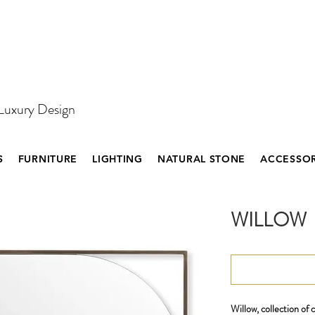
 Luxury Design
S
FURNITURE
LIGHTING
NATURAL STONE
ACCESSOR
WILLOW
Willow, collection of