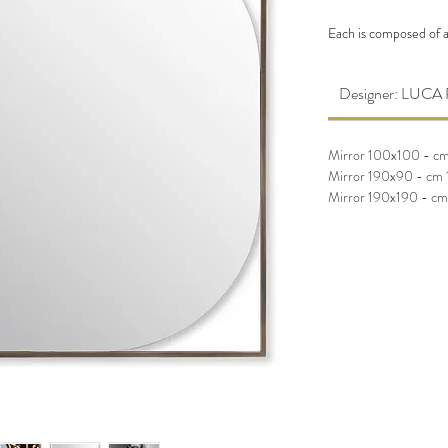
Each is composed of a
rounded corners. Avail
Designer: LU
Mirror 100x100 - c
Mirror 190x90 - cm
Mirror 190x190 - c
Mirror 100x100 - c
Mirror 190x90 - cm
Mirror 190x190 - c