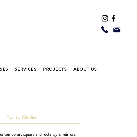
IES
SERVICES
PROJECTS
ABOUT US
Add to Wishlist
 contemporary square and rectangular mirrors
.