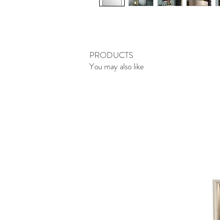
PRODUCTS
You may also like