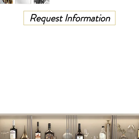
Request Information