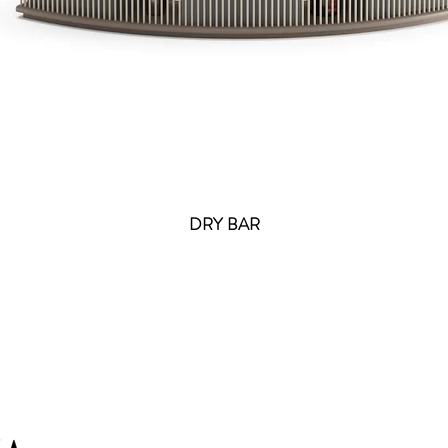
DRY BAR
Cont
info@ir