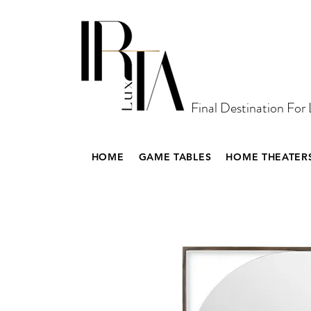
Final Destination For
HOME
GAME TABLES
HOME THEATER