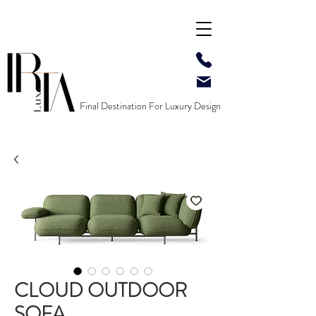
Final Destination For Luxury Design
CLOUD OUTDOOR
SOFA