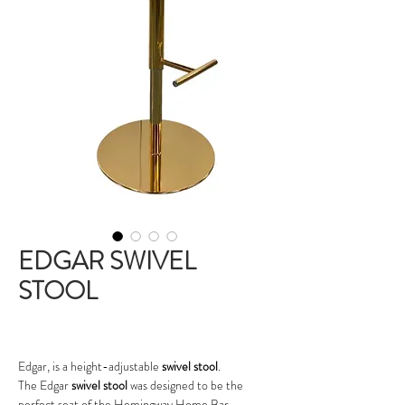
EDGAR SWIVEL
STOOL
Edgar, is a height-adjustable
swivel stool
.
The Edgar
swivel stool
was designed to be the
perfect seat of the Hemingway Home Bar