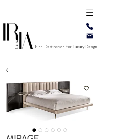
Final Destination For Luxury Design
MIRAGE