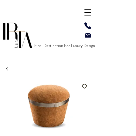
Final Destination For Luxury Design