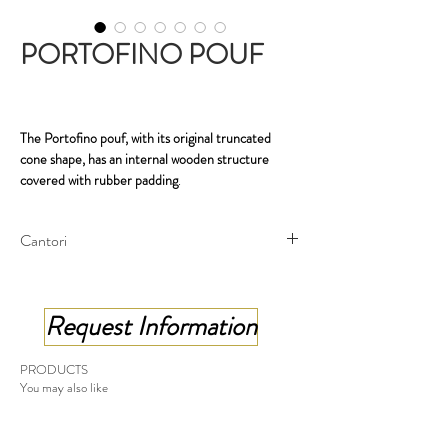
PORTOFINO POUF
The Portofino pouf, with its original truncated
cone shape, has an internal wooden structure
covered with rubber padding
.
it has a decorative circular metal band which, like a
belt around it, highlights the seat.
Cantori
Round pouf - cm ø 47x37 h
Round pouf, stool - cm ø 47x45 h
Request Information
Made in Italy
PRODUCTS
You may also like