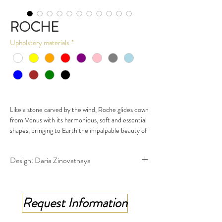
ROCHE
Upholstery materials
*
Like a stone carved by the wind, Roche glides down
from Venus with its harmonious, soft and essential
shapes, bringing to Earth the impalpable beauty of
the brightest planet in the solar system to satisfy
the most demanding gaze and welcome in a warm
Design: Daria Zinovatnaya
embrace those in search of a relaxing break or
those who happen to stop for a while by chance.
Available in Sofa, Armchair, Pouf/Ottoman, small
table & Lighting
Request Information
"Creativity is not a gift but a way of being - of
always being ready to experiment".