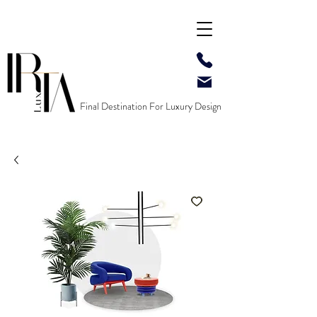
Final Destination For Luxury Design