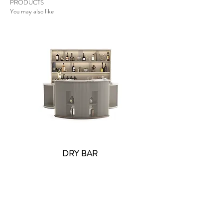
PRODUCTS
You may also like
DRY BAR
Lolite Fifi Wall Light -
Contact US
: