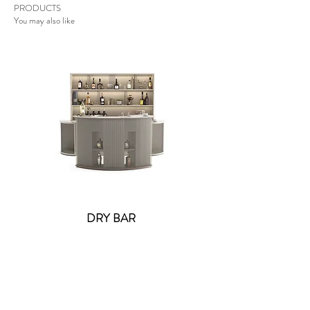
PRODUCTS
You may also like
DRY BAR
Lolite Fifi Wall Light -
Contact US
: