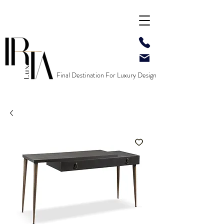
Final Destination For Luxury Design