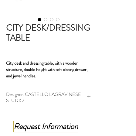
CITY DESK/DRESSING
TABLE
City desk and dressing table, with a wooden
structure, double height with soft closing drawer,
and jewel handles
.
The City desk becomes a dressing table with a
Designer: CASTELLO LAGRAVINESE
swiveling, double-layer silver mirror with
STUDIO
diamond-cut edges .
Secretary desk - cm 150x50x76 h
Dressing table - cm 150x50x156-76 h
Request Information