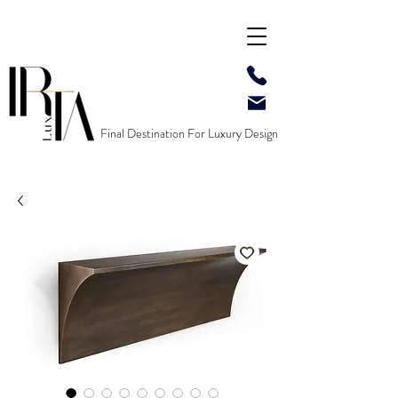
Final Destination For Luxury Design