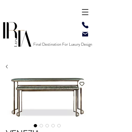
Final Destination For Luxury Design