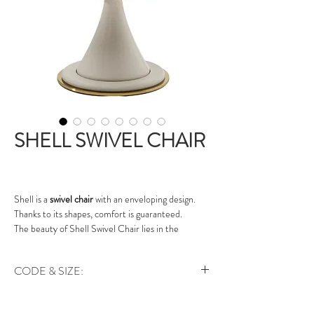
SHELL SWIVEL CHAIR
Shell is a
swivel chair
with an enveloping design.
Thanks to its shapes, comfort is guaranteed.
The beauty of Shell Swivel Chair lies in the
combination of different materials: the external
part of the seat is covered in leather, the internal
CODE & SIZE:
part is in Eco Nabuk suede fabric.
The conical leg of Shell
Swivel chair
is upholstered
Art. le.ch.shl | 62 x 65 x 80 cm
in leather and the round base is lacquered with a