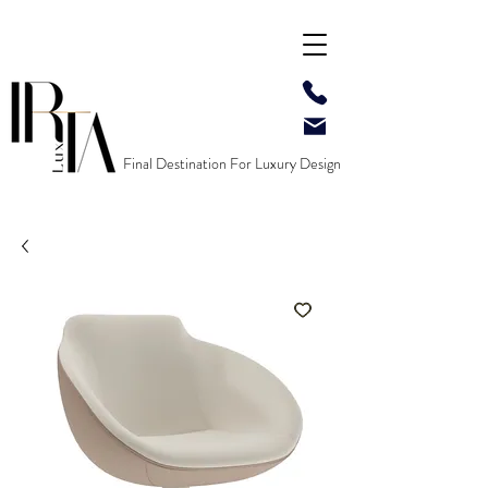
Final Destination For Luxury Design