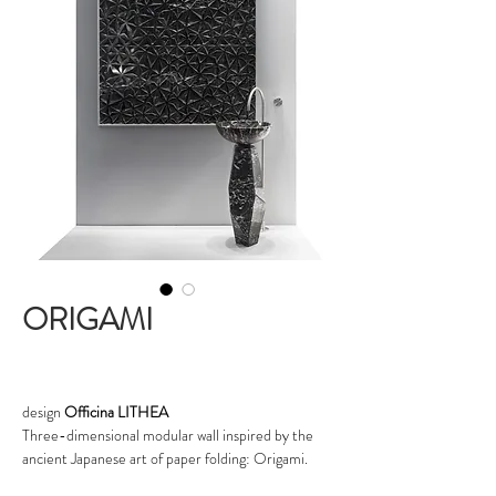
ORIGAMI
design
Officina LITHEA
Three-dimensional modular wall inspired by the
ancient Japanese art of paper folding: Origami.