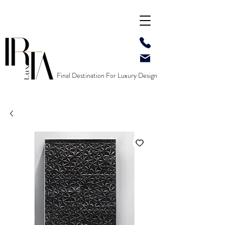
Final Destination For Luxury Design