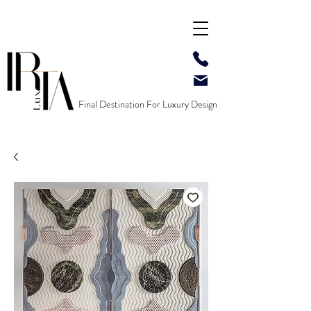
Final Destination For Luxury Design